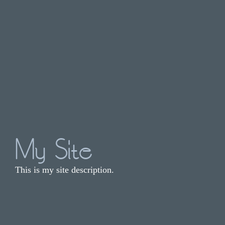
My Site
This is my site description.